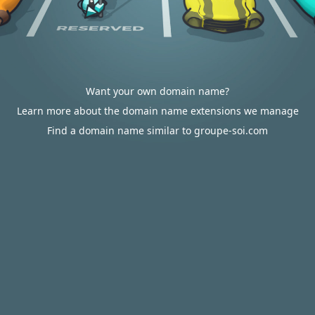
Want your own domain name?
Learn more about the domain name extensions we manage
Find a domain name similar to groupe-soi.com