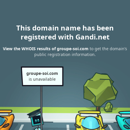
This domain name has been
registered with Gandi.net
View the WHOIS results of groupe-soi.com
to get the domain’s
public registration information.
groupe-soi.com
is unavailable